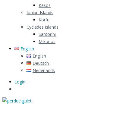
Kasos
Ionian Islands
Korfu
Cyclades Islands
Santorini
Mikonos
English
English
Deutsch
Nederlands
Login