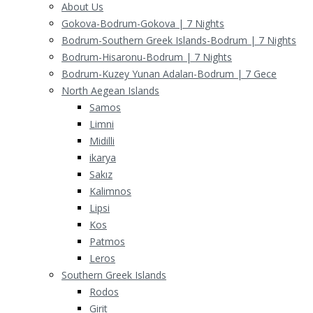
About Us
Gokova-Bodrum-Gokova | 7 Nights
Bodrum-Southern Greek Islands-Bodrum | 7 Nights
Bodrum-Hisaronu-Bodrum | 7 Nights
Bodrum-Kuzey Yunan Adaları-Bodrum | 7 Gece
North Aegean Islands
Samos
Limni
Midilli
ikarya
Sakız
Kalimnos
Lipsi
Kos
Patmos
Leros
Southern Greek Islands
Rodos
Girit