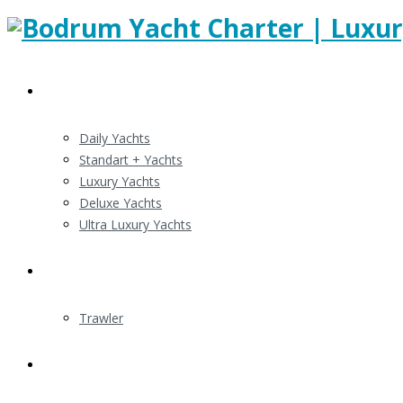
Gulert Charters
Daily Yachts
Standart + Yachts
Luxury Yachts
Deluxe Yachts
Ultra Luxury Yachts
Motor Yacht Charter
Trawler
Routes