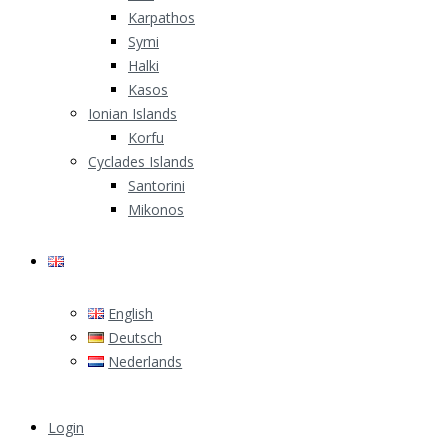
Karpathos
Symi
Halki
Kasos
Ionian Islands
Korfu
Cyclades Islands
Santorini
Mikonos
English
English
Deutsch
Nederlands
Login