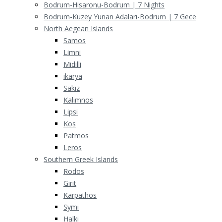
Bodrum-Hisaronu-Bodrum | 7 Nights
Bodrum-Kuzey Yunan Adaları-Bodrum | 7 Gece
North Aegean Islands
Samos
Limni
Midilli
ikarya
Sakız
Kalimnos
Lipsi
Kos
Patmos
Leros
Southern Greek Islands
Rodos
Girit
Karpathos
Symi
Halki