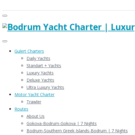
Gulert Charters
Daily Yachts
Standart + Yachts
Luxury Yachts
Deluxe Yachts
Ultra Luxury Yachts
Motor Yacht Charter
Trawler
Routes
About Us
Gokova-Bodrum-Gokova | 7 Nights
Bodrum-Southern Greek Islands-Bodrum | 7 Nights