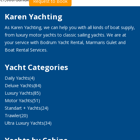
Request to Book
Karen Yachting
As Karen Yachting, we can help you with all kinds of boat supply,
from luxury motor yachts to classic sailing yachts. We are at
your service with Bodrum Yacht Rental, Marmaris Gulet and
Boat Rental Services.
Yacht Categories
Daily Yachts
(4)
Deluxe Yachts
(84)
Luxury Yachts
(85)
Motor Yachts
(51)
Standart + Yachts
(24)
Trawler
(20)
Ultra Luxury Yachts
(34)