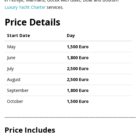
Luxury Yacht Charter
services.
Price Details
Start Date
Day
May
1,500 Euro
June
1,800 Euro
July
2,500 Euro
August
2,500 Euro
September
1,800 Euro
October
1,500 Euro
………………………………………………………………………………………………
Price Includes