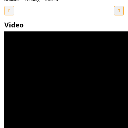
Video