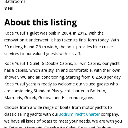
Bathrooms
8 Full
About this listing
Koca Yusuf 1 gulet was built in 2004. In 2012, with the
renovation it underwent, it has taken its final form today. With
30 m length and 7,9 m width, the boat provides blue cruise
services to our valued guests with 4 staff.
Koca Yusuf 1 Gulet, 6 Double Cabins, 2 Twin Cabins, our yacht
has 8 cabins, which are stylish and comfortable, with their own
shower, WC and air conditioning. Starting from
€
2
.500
per day,
Koca Yusuf yacht is ready to welcome our valued guests who
are considering Standard Plus yacht charter in Bodrum,
Marmaris, Gocek, Gokova and Hisaronu regions.
Choose from a wide range of boats from motor yachts to
classic sailing yachts with our
Bodrum Yacht Charter
company,
we have all kinds of boats to meet your needs. We are with you
in Fethiye, Marmaris, Gocek with Gulet, Boat and Bodrum