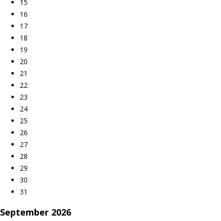
15
16
17
18
19
20
21
22
23
24
25
26
27
28
29
30
31
September
2026