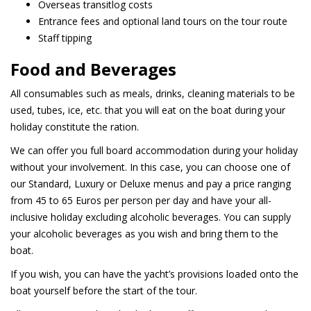
Overseas transitlog costs
Entrance fees and optional land tours on the tour route
Staff tipping
Food and Beverages
All consumables such as meals, drinks, cleaning materials to be
used, tubes, ice, etc. that you will eat on the boat during your
holiday constitute the ration.
We can offer you full board accommodation during your holiday
without your involvement. In this case, you can choose one of
our Standard, Luxury or Deluxe menus and pay a price ranging
from 45 to 65 Euros per person per day and have your all-
inclusive holiday excluding alcoholic beverages. You can supply
your alcoholic beverages as you wish and bring them to the
boat.
If you wish, you can have the yacht’s provisions loaded onto the
boat yourself before the start of the tour.