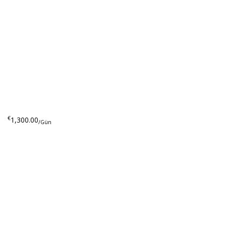
€
1,300.00
/Gün