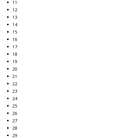
11
12
13
14
15
16
17
18
19
20
21
22
23
24
25
26
27
28
29