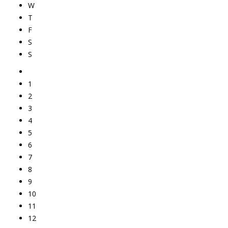
W
T
F
S
S
1
2
3
4
5
6
7
8
9
10
11
12