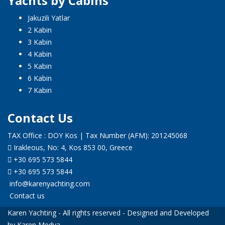
Yachts by Cabins
Jakuzili Yatlar
2 Kabin
3 Kabin
4 Kabin
5 Kabin
6 Kabin
7 Kabin
Contact Us
TAX Office : DOY Kos | Tax Number (AFM): 201245068
Irakleous, No: 4, Kos 853 00, Greece
+30 695 573 5844
+30 695 573 5844
info@karenyachting.com
Contact us
Karen Yachting - All rights reserved - Designed and Developed
by Karen Medya