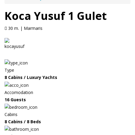
Koca Yusuf 1 Gulet
30 m. | Marmaris
Type
8 Cabins / Luxury Yachts
Accomodation
16 Guests
Cabins
8 Cabins / 8 Beds