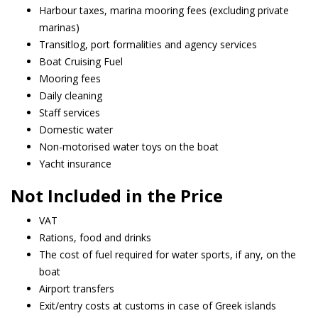
Harbour taxes, marina mooring fees (excluding private
marinas)
Transitlog, port formalities and agency services
Boat Cruising Fuel
Mooring fees
Daily cleaning
Staff services
Domestic water
Non-motorised water toys on the boat
Yacht insurance
Not Included in the Price
VAT
Rations, food and drinks
The cost of fuel required for water sports, if any, on the
boat
Airport transfers
Exit/entry costs at customs in case of Greek islands