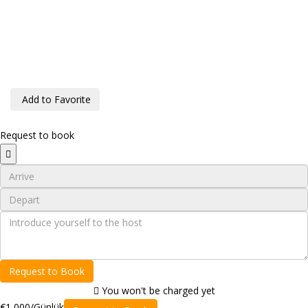
Add to Favorite
Request to book
Request to Book
You won't be charged yet
€1,000
/Günlük