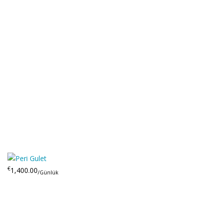
€
1,400.00
/Günlük