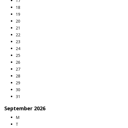
17
18
19
20
21
22
23
24
25
26
27
28
29
30
31
September
2026
M
T