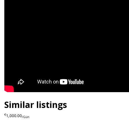
Similar listings
€
1,000.00
/Gün