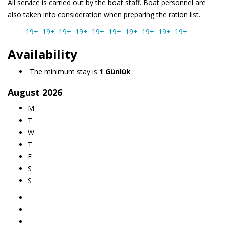
All service is carried out by the boat staff. Boat personnel are
also taken into consideration when preparing the ration list.
19+
19+
19+
19+
19+
19+
19+
19+
19+
19+
Availability
The minimum stay is
1 Günlük
August
2026
M
T
W
T
F
S
S