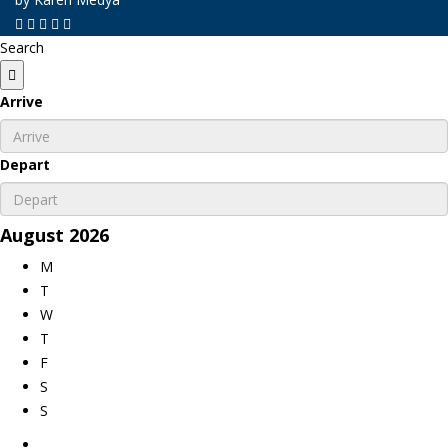
Search
Arrive
Depart
August
2026
M
T
W
T
F
S
S