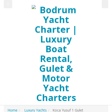
Home
Luxury Yachts
Koca Yusuf 1 Gulet