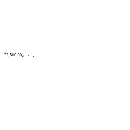
€
2,500.00
/Günlük