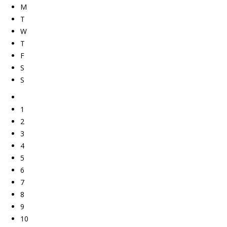
M
T
W
T
F
S
S
1
2
3
4
5
6
7
8
9
10