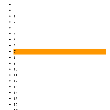
1
2
3
4
5
6
7
8
9
10
11
12
13
14
15
16