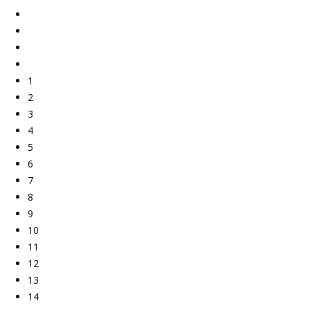
1
2
3
4
5
6
7
8
9
10
11
12
13
14