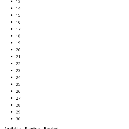
13
14
15
16
17
18
19
20
21
22
23
24
25
26
27
28
29
30
Available
Pending
Booked