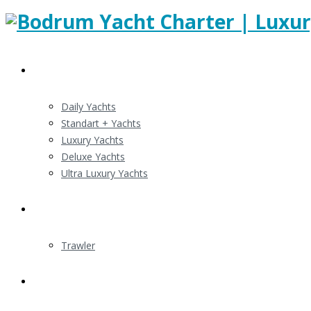
Gulert Charters
Daily Yachts
Standart + Yachts
Luxury Yachts
Deluxe Yachts
Ultra Luxury Yachts
Motor Yacht Charter
Trawler
Routes