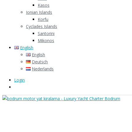
Kasos
Ionian Islands
Korfu
Cyclades Islands
Santorini
Mikonos
English
English
Deutsch
Nederlands
Login