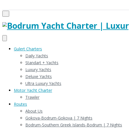
Gulert Charters
Daily Yachts
Standart + Yachts
Luxury Yachts
Deluxe Yachts
Ultra Luxury Yachts
Motor Yacht Charter
Trawler
Routes
About Us
Gokova-Bodrum-Gokova | 7 Nights
Bodrum-Southern Greek Islands-Bodrum | 7 Nights