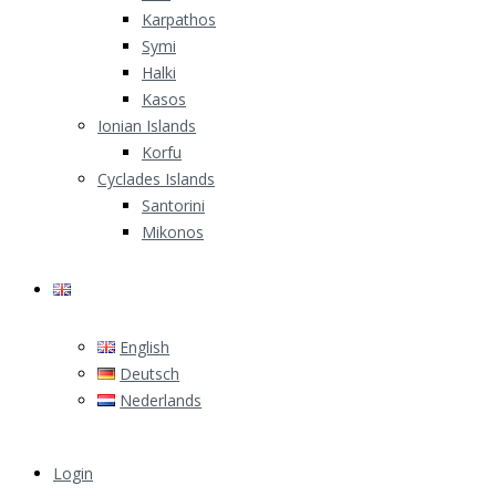
Karpathos
Symi
Halki
Kasos
Ionian Islands
Korfu
Cyclades Islands
Santorini
Mikonos
English
English
Deutsch
Nederlands
Login