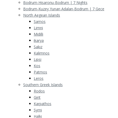
Bodrum-Hisaronu-Bodrum | 7 Nights
Bodrum-Kuzey Yunan Adaları-Bodrum | 7 Gece
North Aegean Islands
Samos
Limni
Midilli
ikarya
Sakız
Kalimnos
Lipsi
Kos
Patmos
Leros
Southern Greek Islands
Rodos
Girit
Karpathos
Symi
Halki