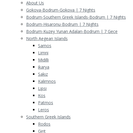
About Us
Gokova-Bodrum-Gokova | 7 Nights
Bodrum-Southern Greek Islands-Bodrum | 7 Nights
Bodrum-Hisaronu-Bodrum | 7 Nights
Bodrum-Kuzey Yunan Adaları-Bodrum | 7 Gece
North Aegean Islands
Samos
Limni
Midilli
ikarya
Sakız
Kalimnos
Lipsi
Kos
Patmos
Leros
Southern Greek Islands
Rodos
Girit