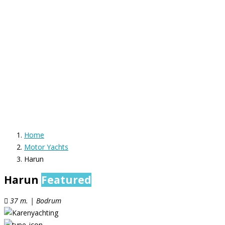
Home
Motor Yachts
Harun
Harun
Featured
37 m. | Bodrum