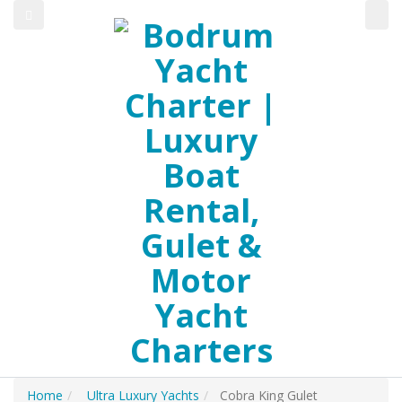
Home
Ultra Luxury Yachts
Cobra King Gulet