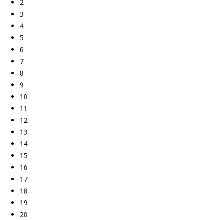
2
3
4
5
6
7
8
9
10
11
12
13
14
15
16
17
18
19
20