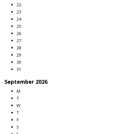
22
23
24
25
26
27
28
29
30
31
September
2026
M
T
W
T
F
S