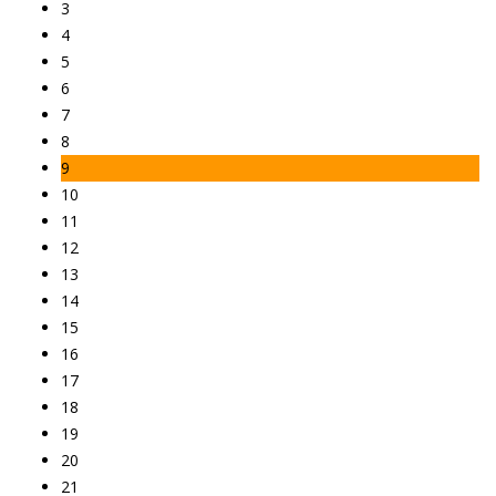
3
4
5
6
7
8
9
10
11
12
13
14
15
16
17
18
19
20
21