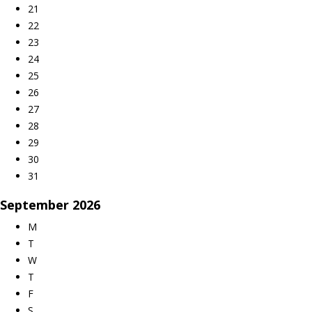
21
22
23
24
25
26
27
28
29
30
31
September
2026
M
T
W
T
F
S