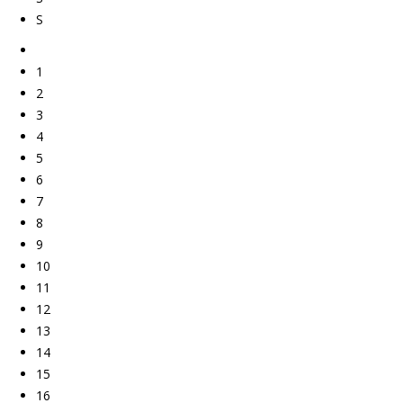
S
1
2
3
4
5
6
7
8
9
10
11
12
13
14
15
16