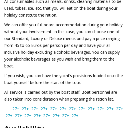
All consumables such as meals, drinks, cleaning materials to be
used, tubes, ice, etc. that you will eat on the boat during your
holiday constitute the ration.
We can offer you full board accommodation during your holiday
without your involvement. In this case, you can choose one of
our Standard, Luxury or Deluxe menus and pay a price ranging
from 45 to 65 Euros per person per day and have your all-
inclusive holiday excluding alcoholic beverages. You can supply
your alcoholic beverages as you wish and bring them to the
boat.
If you wish, you can have the yacht’s provisions loaded onto the
boat yourself before the start of the tour.
All service is carried out by the boat staff. Boat personnel are
also taken into consideration when preparing the ration list.
27+
27+
27+
27+
27+
27+
27+
27+
27+
27+
27+
27+
27+
27+
27+
27+
27+
27+
27+
27+