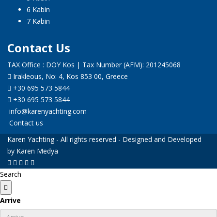
6 Kabin
7 Kabin
Contact Us
TAX Office : DOY Kos | Tax Number (AFM): 201245068
Irakleous, No: 4, Kos 853 00, Greece
+30 695 573 5844
+30 695 573 5844
info@karenyachting.com
Contact us
Karen Yachting - All rights reserved - Designed and Developed
by Karen Medya
Search
Arrive