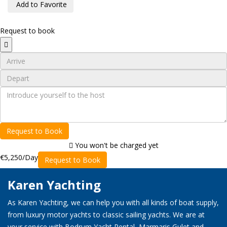
Add to Favorite
Request to book
Request to Book
You won't be charged yet
€5,250
/Day
Request to Book
Karen Yachting
As Karen Yachting, we can help you with all kinds of boat supply,
from luxury motor yachts to classic sailing yachts. We are at
your service with Bodrum Yacht Rental, Marmaris Gulet and