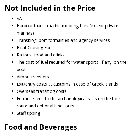
Not Included in the Price
VAT
Harbour taxes, marina mooring fees (except private
marinas)
Transitlog, port formalities and agency services
Boat Cruising Fuel
Rations, food and drinks
The cost of fuel required for water sports, if any, on the
boat
Airport transfers
Exit/entry costs at customs in case of Greek islands
Overseas transitlog costs
Entrance fees to the archaeological sites on the tour
route and optional land tours
Staff tipping
Food and Beverages