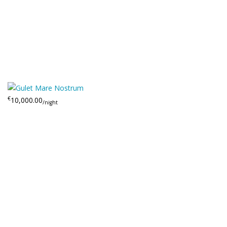
€
10,000.00
/night