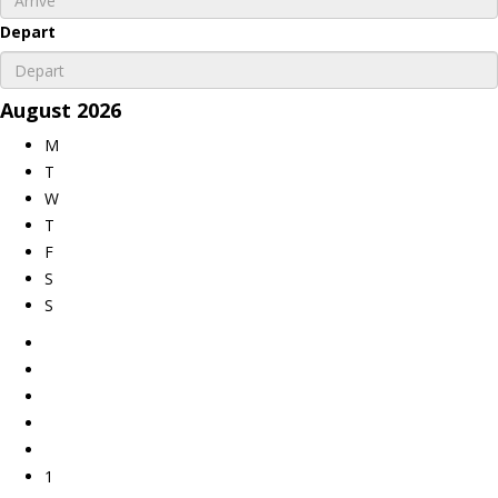
Depart
August
2026
M
T
W
T
F
S
S
1