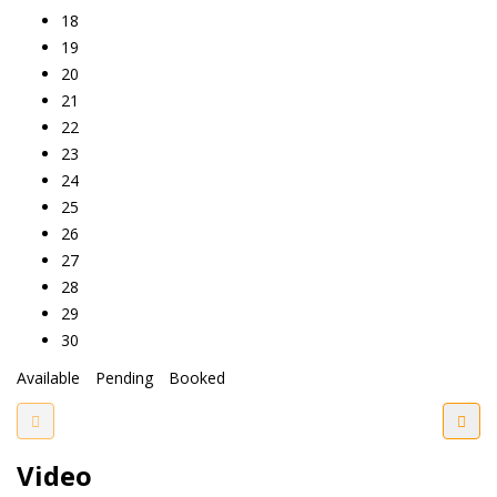
18
19
20
21
22
23
24
25
26
27
28
29
30
Available
Pending
Booked
Video