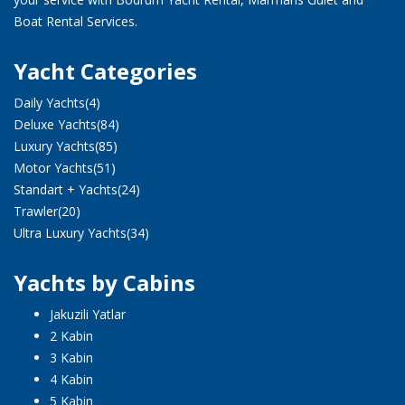
Boat Rental Services.
Yacht Categories
Daily Yachts
(4)
Deluxe Yachts
(84)
Luxury Yachts
(85)
Motor Yachts
(51)
Standart + Yachts
(24)
Trawler
(20)
Ultra Luxury Yachts
(34)
Yachts by Cabins
Jakuzili Yatlar
2 Kabin
3 Kabin
4 Kabin
5 Kabin