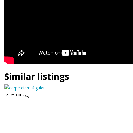
Similar listings
€
6,250.00
/Day