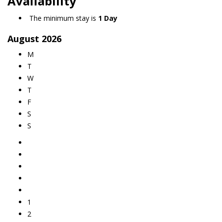
Availability
The minimum stay is
1 Day
August
2026
M
T
W
T
F
S
S
1
2