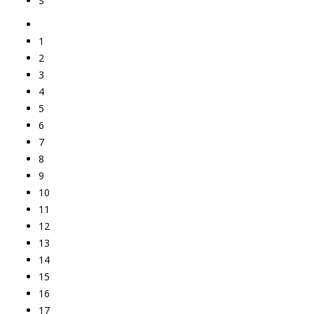
S
1
2
3
4
5
6
7
8
9
10
11
12
13
14
15
16
17