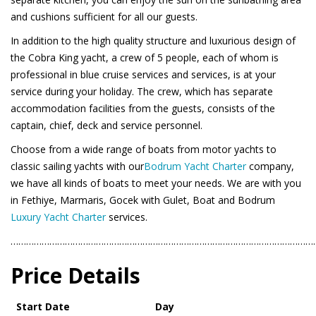
and cushions sufficient for all our guests.
In addition to the high quality structure and luxurious design of
the Cobra King yacht, a crew of 5 people, each of whom is
professional in blue cruise services and services, is at your
service during your holiday. The crew, which has separate
accommodation facilities from the guests, consists of the
captain, chief, deck and service personnel.
Choose from a wide range of boats from motor yachts to
classic sailing yachts with our
Bodrum Yacht Charter
company,
we have all kinds of boats to meet your needs. We are with you
in Fethiye, Marmaris, Gocek with Gulet, Boat and Bodrum
Luxury Yacht Charter
services.
………………………………………………………………………………………………………
Price Details
Start Date
Day