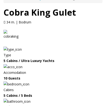
Cobra King Gulet
34 m. | Bodrum
Type
5 Cabins / Ultra Luxury Yachts
Accomodation
10 Guests
Cabins
5 Cabins / 5 Beds