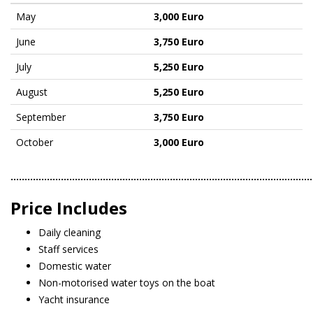
May
3,000 Euro
June
3,750 Euro
July
5,250 Euro
August
5,250 Euro
September
3,750 Euro
October
3,000 Euro
………………………………………………………………………………………………
Price Includes
Daily cleaning
Staff services
Domestic water
Non-motorised water toys on the boat
Yacht insurance