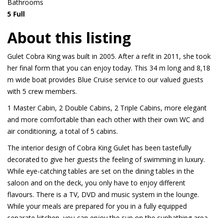
Bathrooms
5 Full
About this listing
Gulet Cobra King was built in 2005. After a refit in 2011, she took
her final form that you can enjoy today. This 34 m long and 8,18
m wide boat provides Blue Cruise service to our valued guests
with 5 crew members.
1 Master Cabin, 2 Double Cabins, 2 Triple Cabins, more elegant
and more comfortable than each other with their own WC and
air conditioning, a total of 5 cabins.
The interior design of Cobra King Gulet has been tastefully
decorated to give her guests the feeling of swimming in luxury.
While eye-catching tables are set on the dining tables in the
saloon and on the deck, you only have to enjoy different
flavours. There is a TV, DVD and music system in the lounge.
While your meals are prepared for you in a fully equipped
separate kitchen, you can enjoy the sun on the sunbathing area