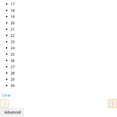
17
18
19
20
21
22
23
24
25
26
27
28
29
30
Clear
Advanced