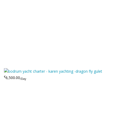
€
6,500.00
/Day