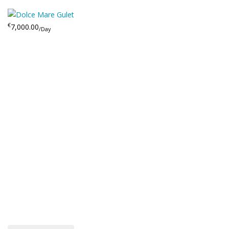
€
7,000.00
/Day