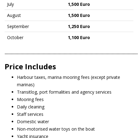
July
1,500 Euro
August
1,500 Euro
September
1,250 Euro
October
1,100 Euro
………………………………………………………………………………………………
Price Includes
Harbour taxes, marina mooring fees (except private
marinas)
Transitlog, port formalities and agency services
Mooring fees
Daily cleaning
Staff services
Domestic water
Non-motorised water toys on the boat
Yacht insurance