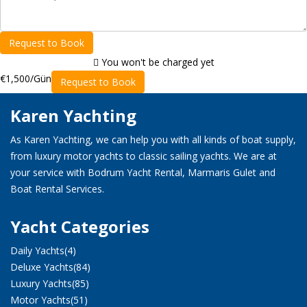
Request to Book
You won't be charged yet
€1,500
/Gün
Request to Book
Karen Yachting
As Karen Yachting, we can help you with all kinds of boat supply,
from luxury motor yachts to classic sailing yachts. We are at
your service with Bodrum Yacht Rental, Marmaris Gulet and
Boat Rental Services.
Yacht Categories
Daily Yachts
(4)
Deluxe Yachts
(84)
Luxury Yachts
(85)
Motor Yachts
(51)