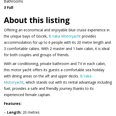
Bathrooms
3 Full
About this listing
Offering an economical and enjoyable blue cruise experience in
the unique bays of Göcek,
B.Yaka Motoryacht
provides
accommodation for up to 6 people with its 20 metre length and
3 comfortable cabins. With 2 master and 1 twin cabin, it is ideal
for both couples and groups of friends.
With air conditioning, private bathroom and TV in each cabin,
this motor yacht offers its guests a comfortable sea holiday
with dining areas on the aft and upper decks.
B.Yaka
Motoryacht
, which stands out with its rental advantage including
fuel, provides a safe and friendly journey thanks to its
experienced female captain.
Features:
–
Length:
20 metres