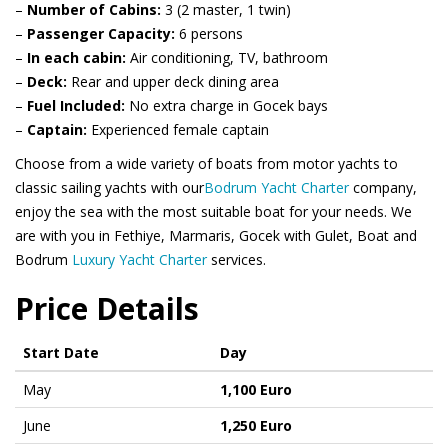
–
Number of Cabins:
3 (2 master, 1 twin)
–
Passenger Capacity:
6 persons
–
In each cabin:
Air conditioning, TV, bathroom
–
Deck:
Rear and upper deck dining area
–
Fuel Included:
No extra charge in Gocek bays
–
Captain:
Experienced female captain
Choose from a wide variety of boats from motor yachts to
classic sailing yachts with our
Bodrum Yacht Charter
company,
enjoy the sea with the most suitable boat for your needs. We
are with you in Fethiye, Marmaris, Gocek with Gulet, Boat and
Bodrum
Luxury Yacht Charter
services.
Price Details
Start Date
Day
May
1,100 Euro
June
1,250 Euro