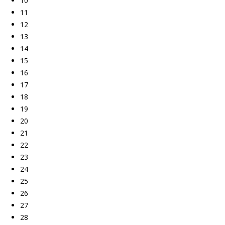
10
11
12
13
14
15
16
17
18
19
20
21
22
23
24
25
26
27
28