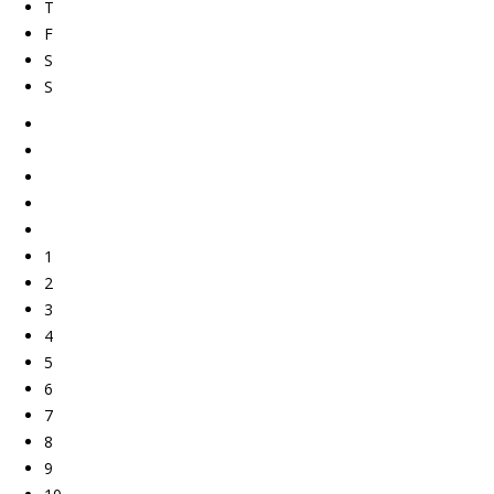
T
F
S
S
1
2
3
4
5
6
7
8
9