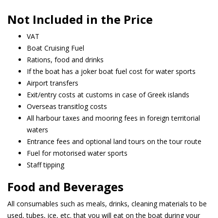
Not Included in the Price
VAT
Boat Cruising Fuel
Rations, food and drinks
If the boat has a joker boat fuel cost for water sports
Airport transfers
Exit/entry costs at customs in case of Greek islands
Overseas transitlog costs
All harbour taxes and mooring fees in foreign territorial
waters
Entrance fees and optional land tours on the tour route
Fuel for motorised water sports
Staff tipping
Food and Beverages
All consumables such as meals, drinks, cleaning materials to be
used, tubes, ice, etc. that you will eat on the boat during your