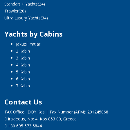
Standart + Yachts
(24)
Trawler
(20)
Ultra Luxury Yachts
(34)
Yachts by Cabins
Jakuzili Yatlar
2 Kabin
3 Kabin
4 Kabin
5 Kabin
6 Kabin
7 Kabin
Contact Us
TAX Office : DOY Kos | Tax Number (AFM): 201245068
Irakleous, No: 4, Kos 853 00, Greece
+30 695 573 5844