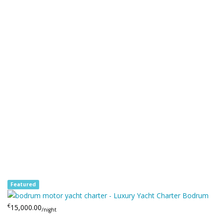
Featured
€
15,000.00
/night