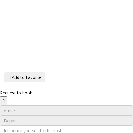
Add to Favorite
Request to book