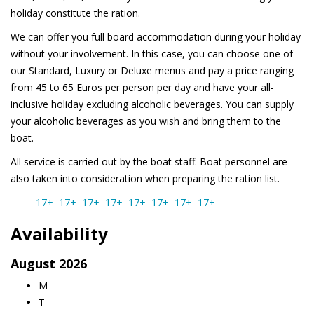
holiday constitute the ration.
We can offer you full board accommodation during your holiday
without your involvement. In this case, you can choose one of
our Standard, Luxury or Deluxe menus and pay a price ranging
from 45 to 65 Euros per person per day and have your all-
inclusive holiday excluding alcoholic beverages. You can supply
your alcoholic beverages as you wish and bring them to the
boat.
All service is carried out by the boat staff. Boat personnel are
also taken into consideration when preparing the ration list.
17+
17+
17+
17+
17+
17+
17+
17+
Availability
August
2026
M
T