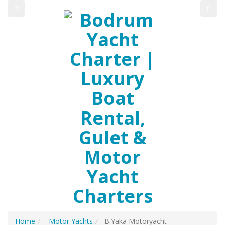
Home
Motor Yachts
B.Yaka Motoryacht