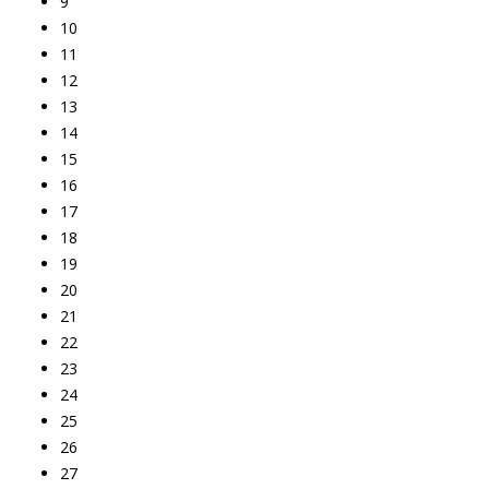
9
10
11
12
13
14
15
16
17
18
19
20
21
22
23
24
25
26
27