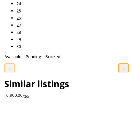
24
25
26
27
28
29
30
Available
Pending
Booked
Similar listings
€
6,900.00
/Gün