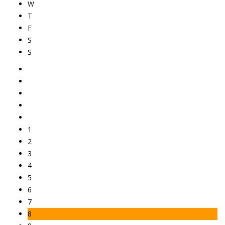
W
T
F
S
S
1
2
3
4
5
6
7
8