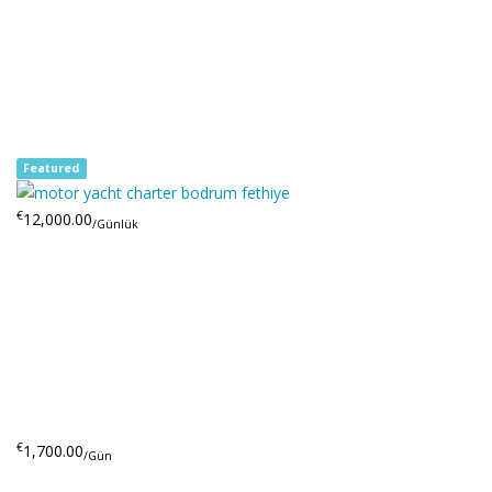
Featured
€
12,000.00
/Günlük
€
1,700.00
/Gün