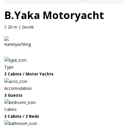
B.Yaka Motoryacht
20 m | Gocek
Type
3 Cabins / Motor Yachts
Accomodation
3 Guests
Cabins
3 Cabins / 3 Beds