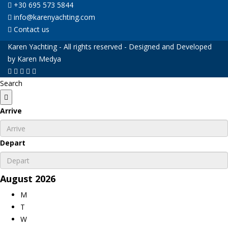
+30 695 573 5844
info@karenyachting.com
Contact us
Karen Yachting - All rights reserved - Designed and Developed
by Karen Medya
Search
Arrive
Depart
August
2026
M
T
W