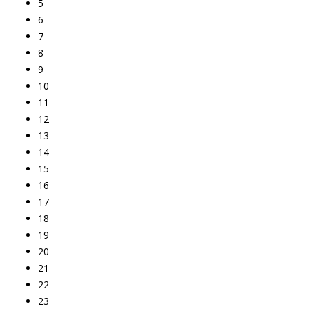
5
6
7
8
9
10
11
12
13
14
15
16
17
18
19
20
21
22
23