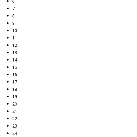
6
7
8
9
10
11
12
13
14
15
16
17
18
19
20
21
22
23
24