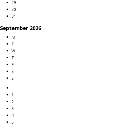
29
30
31
September
2026
M
T
W
T
F
S
S
1
2
3
4
5