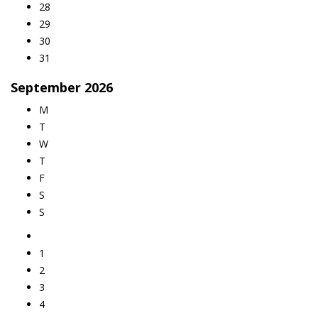
28
29
30
31
September
2026
M
T
W
T
F
S
S
1
2
3
4