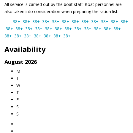
All service is carried out by the boat staff. Boat personnel are
also taken into consideration when preparing the ration list.
38+
38+
38+
38+
38+
38+
38+
38+
38+
38+
38+
38+
38+
38+
38+
38+
38+
38+
38+
38+
38+
38+
38+
38+
38+
38+
38+
38+
38+
38+
38+
Availability
August
2026
M
T
W
T
F
S
S