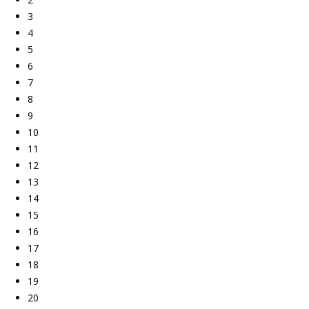
3
4
5
6
7
8
9
10
11
12
13
14
15
16
17
18
19
20