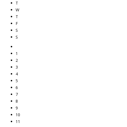
T
W
T
F
S
S
1
2
3
4
5
6
7
8
9
10
11