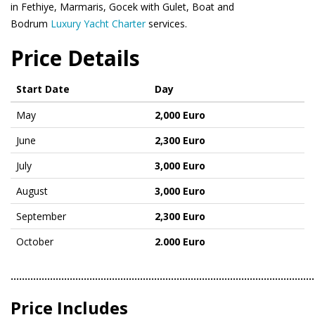
in Fethiye, Marmaris, Gocek with Gulet, Boat and
Bodrum
Luxury Yacht Charter
services.
Price Details
Start Date
Day
May
2,000 Euro
June
2,300 Euro
July
3,000 Euro
August
3,000 Euro
September
2,300 Euro
October
2.000 Euro
………………………………………………………………………………………………
Price Includes