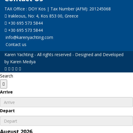
TAX Office : DOY Kos | Tax Number (AFM): 201245068
Irakleous, No: 4, Kos 853 00, Greece
+30 695 573 5844
+30 695 573 5844
info@karenyachting.com
Contact us
Karen Yachting - All rights reserved - Designed and Developed
by Karen Medya
Search
Arrive
Depart
August
2026