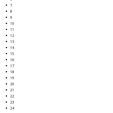
7
8
9
10
11
12
13
14
15
16
17
18
19
20
21
22
23
24