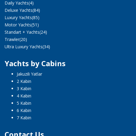
Daily Yachts
(4)
Deluxe Yachts
(84)
Luxury Yachts
(85)
Motor Yachts
(51)
Standart + Yachts
(24)
Trawler
(20)
Ultra Luxury Yachts
(34)
Yachts by Cabins
Jakuzili Yatlar
2 Kabin
3 Kabin
4 Kabin
5 Kabin
6 Kabin
7 Kabin
Contact Us