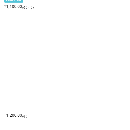
€
1,100.00
/Günlük
€
1,200.00
/Gün