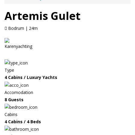
Artemis Gulet
Bodrum | 24m
Type
4 Cabins / Luxury Yachts
Accomodation
8 Guests
Cabins
4 Cabins / 4 Beds