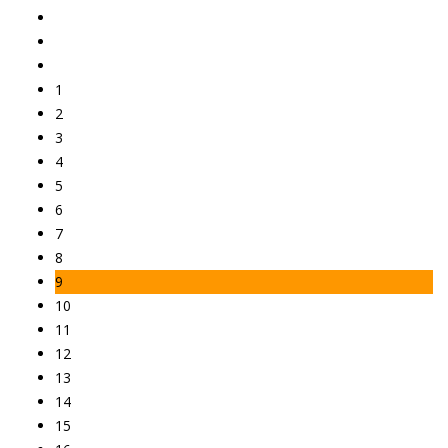
1
2
3
4
5
6
7
8
9
10
11
12
13
14
15