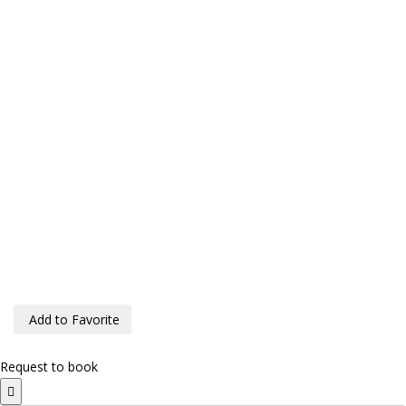
Add to Favorite
Request to book