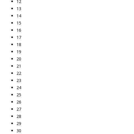
12
13
14
15
16
17
18
19
20
21
22
23
24
25
26
27
28
29
30