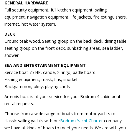
GENERAL HARDWARE
Full security equipment, full kitchen equipment, sailing
equipment, navigation equipment, life jackets, fire extinguishers,
internet, hot water system,
DECK
Ground teak wood. Seating group on the back deck, dining table,
seating group on the front deck, sunbathing areas, sea ladder,
shower.
SEA AND ENTERTAINMENT EQUIPMENT
Service boat 75 HP, canoe, 2 ringo, padle board
Fishing equipment, mask, fins, snorkel
Backgammon, okey, playing cards
Artemis boat is at your service for your Bodrum 4 cabin boat
rental requests.
Choose from a wide range of boats from motor yachts to
classic sailing yachts with our
Bodrum Yacht Charter
company,
we have all kinds of boats to meet your needs. We are with you