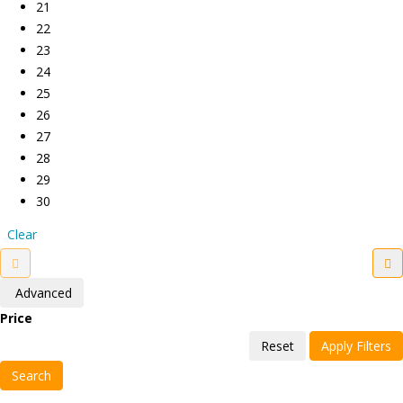
21
22
23
24
25
26
27
28
29
30
Clear
Advanced
Price
Reset
Apply Filters
Search