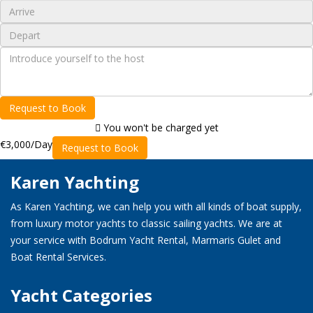
Request to Book
You won't be charged yet
€3,000
/Day
Request to Book
Karen Yachting
As Karen Yachting, we can help you with all kinds of boat supply,
from luxury motor yachts to classic sailing yachts. We are at
your service with Bodrum Yacht Rental, Marmaris Gulet and
Boat Rental Services.
Yacht Categories