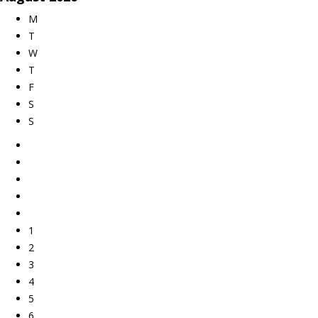
M
T
W
T
F
S
S
1
2
3
4
5
6