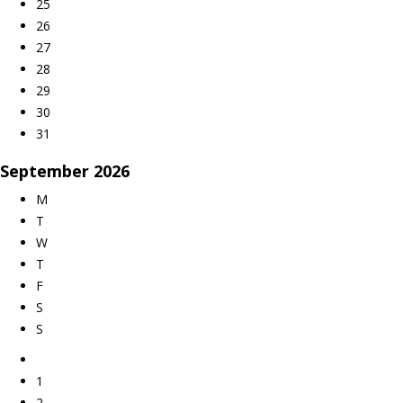
25
26
27
28
29
30
31
September
2026
M
T
W
T
F
S
S
1
2