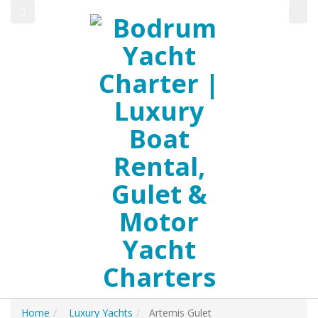
Home
Luxury Yachts
Artemis Gulet