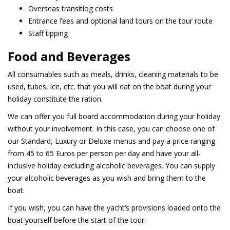
Overseas transitlog costs
Entrance fees and optional land tours on the tour route
Staff tipping
Food and Beverages
All consumables such as meals, drinks, cleaning materials to be
used, tubes, ice, etc. that you will eat on the boat during your
holiday constitute the ration.
We can offer you full board accommodation during your holiday
without your involvement. In this case, you can choose one of
our Standard, Luxury or Deluxe menus and pay a price ranging
from 45 to 65 Euros per person per day and have your all-
inclusive holiday excluding alcoholic beverages. You can supply
your alcoholic beverages as you wish and bring them to the
boat.
If you wish, you can have the yacht’s provisions loaded onto the
boat yourself before the start of the tour.