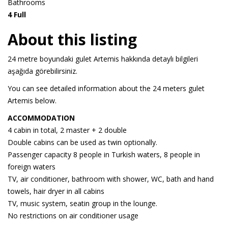
Bathrooms
4 Full
About this listing
24 metre boyundaki gulet Artemis hakkında detaylı bilgileri
aşağıda görebilirsiniz.
You can see detailed information about the 24 meters gulet
Artemis below.
ACCOMMODATION
4 cabin in total, 2 master + 2 double
Double cabins can be used as twin optionally.
Passenger capacity 8 people in Turkish waters, 8 people in
foreign waters
TV, air conditioner, bathroom with shower, WC, bath and hand
towels, hair dryer in all cabins
TV, music system, seatin group in the lounge.
No restrictions on air conditioner usage