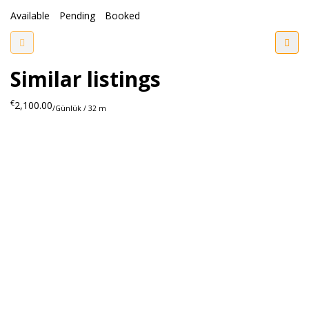
Available
Pending
Booked
Similar listings
€
2,100.00
/Günlük / 32 m