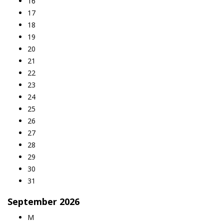
16
17
18
19
20
21
22
23
24
25
26
27
28
29
30
31
September
2026
M