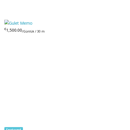
€
1,500.00
/Günlük / 30 m
Featured