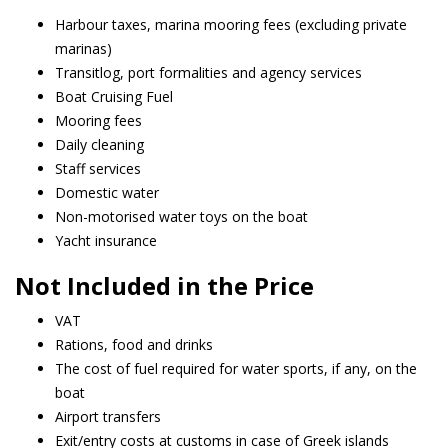
Harbour taxes, marina mooring fees (excluding private
marinas)
Transitlog, port formalities and agency services
Boat Cruising Fuel
Mooring fees
Daily cleaning
Staff services
Domestic water
Non-motorised water toys on the boat
Yacht insurance
Not Included in the Price
VAT
Rations, food and drinks
The cost of fuel required for water sports, if any, on the
boat
Airport transfers
Exit/entry costs at customs in case of Greek islands