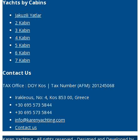
Yachts by Cabins
Jakuzili Yatlar
2 Kabin
3 Kabin
4 Kabin
5 Kabin
6 Kabin
7 Kabin
Contact Us
TAX Office : DOY Kos | Tax Number (AFM): 201245068
Irakleous, No: 4, Kos 853 00, Greece
+30 695 573 5844
+30 695 573 5844
info@karenyachting.com
Contact us
Karen Yachting - All rights reserved - Designed and Developed by