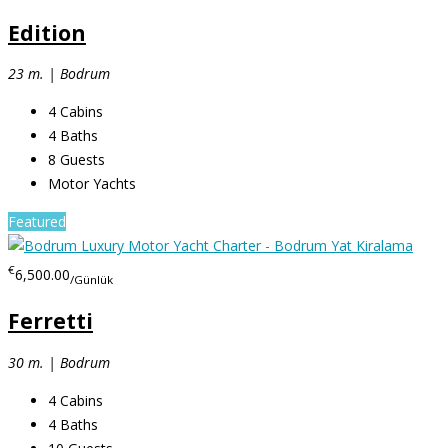
Edition
23 m. | Bodrum
4
Cabins
4
Baths
8
Guests
Motor Yachts
Featured
€
6,500.00
/Günlük
Ferretti
30 m. | Bodrum
4
Cabins
4
Baths