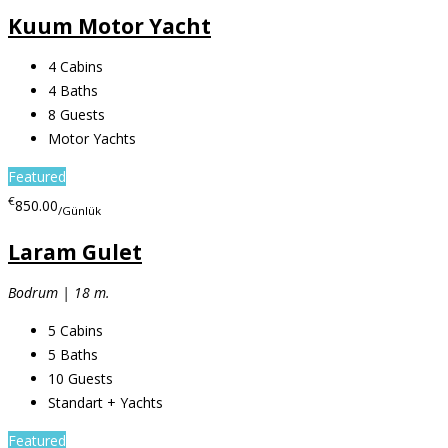
Kuum Motor Yacht
4
Cabins
4
Baths
8
Guests
Motor Yachts
Featured
€
850.00
/Günlük
Laram Gulet
Bodrum | 18 m.
5
Cabins
5
Baths
10
Guests
Standart + Yachts
Featured