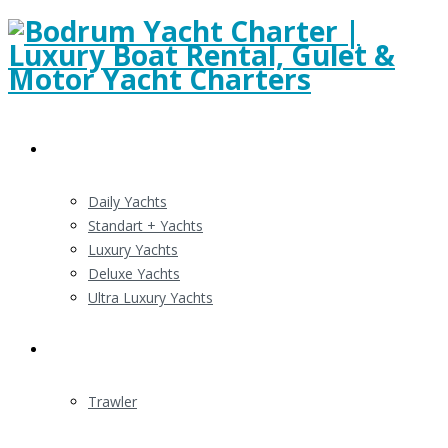
Gulert Charters
Daily Yachts
Standart + Yachts
Luxury Yachts
Deluxe Yachts
Ultra Luxury Yachts
Motor Yacht Charter
Trawler