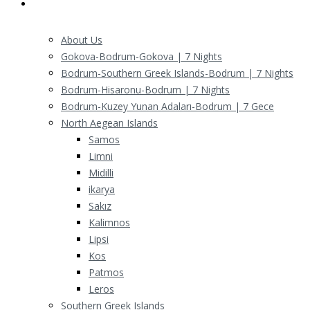
Routes
About Us
Gokova-Bodrum-Gokova | 7 Nights
Bodrum-Southern Greek Islands-Bodrum | 7 Nights
Bodrum-Hisaronu-Bodrum | 7 Nights
Bodrum-Kuzey Yunan Adaları-Bodrum | 7 Gece
North Aegean Islands
Samos
Limni
Midilli
ikarya
Sakız
Kalimnos
Lipsi
Kos
Patmos
Leros
Southern Greek Islands