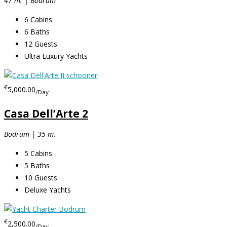
47 m. | Bodrum
6
Cabins
6
Baths
12
Guests
Ultra Luxury Yachts
€
5,000.00
/Day
Casa Dell’Arte 2
Bodrum | 35 m.
5
Cabins
5
Baths
10
Guests
Deluxe Yachts
€
2,500.00
/Day