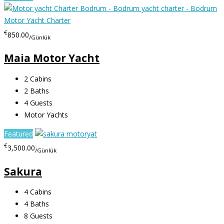
€
850.00
/Günlük
Maia Motor Yacht
2
Cabins
2
Baths
4
Guests
Motor Yachts
Featured
€
3,500.00
/Günlük
Sakura
4
Cabins
4
Baths
8
Guests