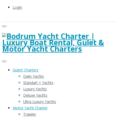
Login
Gulert Charters
Daily Yachts
Standart + Yachts
Luxury Yachts
Deluxe Yachts
Ultra Luxury Yachts
Motor Yacht Charter
Trawler