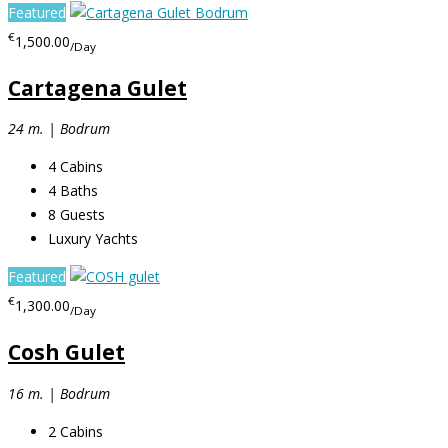
Featured
€
1,500.00
/Day
Cartagena Gulet
24 m. | Bodrum
4
Cabins
4
Baths
8
Guests
Luxury Yachts
Featured
€
1,300.00
/Day
Cosh Gulet
16 m. | Bodrum
2
Cabins