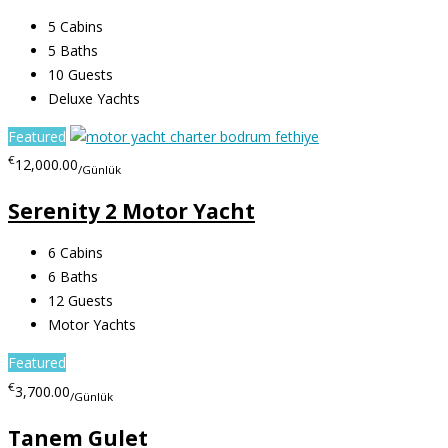
5
Cabins
5
Baths
10
Guests
Deluxe Yachts
Featured
€
12,000.00
/Günlük
Serenity 2 Motor Yacht
6
Cabins
6
Baths
12
Guests
Motor Yachts
Featured
€
3,700.00
/Günlük
Tanem Gulet