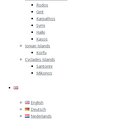
Rodos
Girit
Karpathos
Symi
Halki
Kasos
Ionian Islands
Korfu
Cyclades Islands
Santorini
Mikonos
English
English
Deutsch
Nederlands