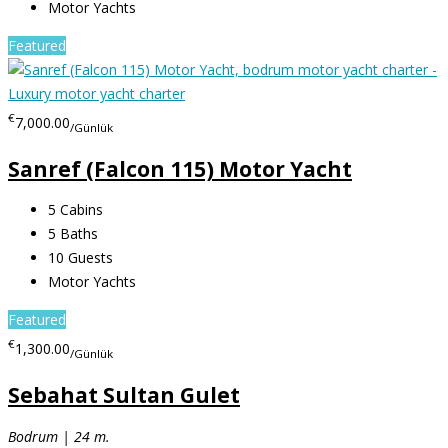
Motor Yachts
Featured
€
7,000.00
/Günlük
Sanref (Falcon 115) Motor Yacht
5
Cabins
5
Baths
10
Guests
Motor Yachts
Featured
€
1,300.00
/Günlük
Sebahat Sultan Gulet
Bodrum | 24 m.