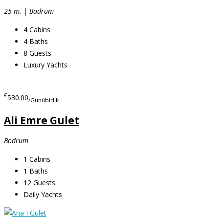
25 m. | Bodrum
4
Cabins
4
Baths
8
Guests
Luxury Yachts
€
530.00
/Günübirlik
Ali Emre Gulet
Bodrum
1
Cabins
1
Baths
12
Guests
Daily Yachts