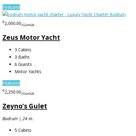
Featured
€
2,000.00
/Günlük
Zeus Motor Yacht
3
Cabins
3
Baths
6
Guests
Motor Yachts
Featured
€
2,250.00
/Günlük
Zeyno’s Gulet
Bodrum | 24 m.
5
Cabins