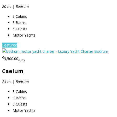
20 m. | Bodrum
3
Cabins
3
Baths
6
Guests
Motor Yachts
Featured
€
3,500.00
/Day
Caelum
24 m. | Bodrum
3
Cabins
3
Baths
6
Guests
Motor Yachts