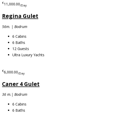
€
11,000.00
/Day
Regina Gulet
56m. | Bodrum
6
Cabins
6
Baths
12
Guests
Ultra Luxury Yachts
€
6,000.00
/Day
Caner 4 Gulet
36 m.| Bodrum
6
Cabins
6
Baths