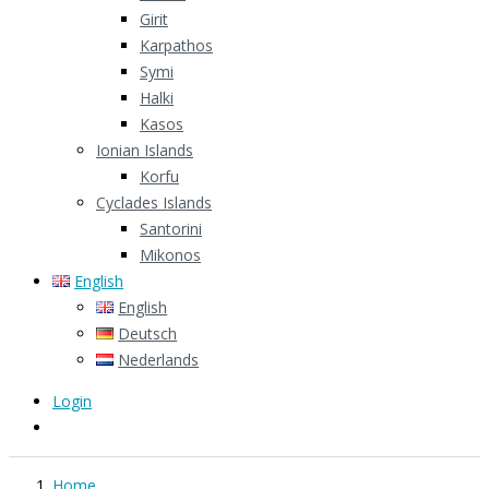
Girit
Karpathos
Symi
Halki
Kasos
Ionian Islands
Korfu
Cyclades Islands
Santorini
Mikonos
English
English
Deutsch
Nederlands
Login
Home