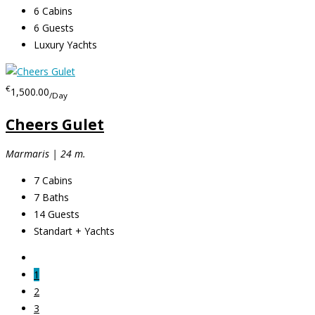
6
Cabins
6
Guests
Luxury Yachts
€
1,500.00
/Day
Cheers Gulet
Marmaris | 24 m.
7
Cabins
7
Baths
14
Guests
Standart + Yachts
1
2
3