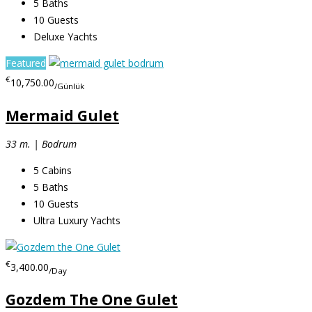
5
Baths
10
Guests
Deluxe Yachts
Featured
€
10,750.00
/Günlük
Mermaid Gulet
33 m. | Bodrum
5
Cabins
5
Baths
10
Guests
Ultra Luxury Yachts
€
3,400.00
/Day
Gozdem The One Gulet