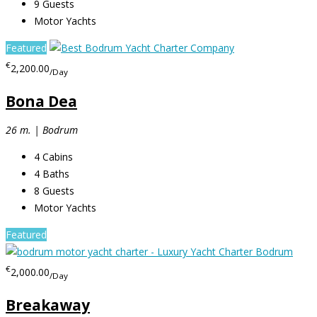
9
Guests
Motor Yachts
Featured
€
2,200.00
/Day
Bona Dea
26 m. | Bodrum
4
Cabins
4
Baths
8
Guests
Motor Yachts
Featured
€
2,000.00
/Day
Breakaway