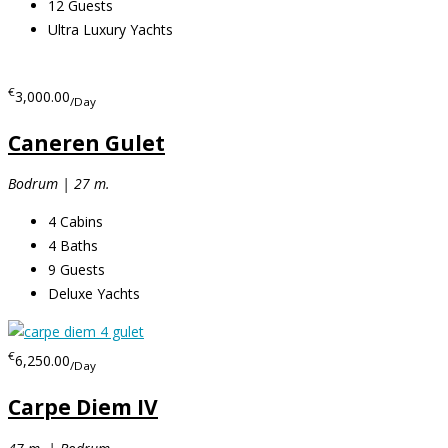
12
Guests
Ultra Luxury Yachts
€
3,000.00
/Day
Caneren Gulet
Bodrum | 27 m.
4
Cabins
4
Baths
9
Guests
Deluxe Yachts
€
6,250.00
/Day
Carpe Diem IV