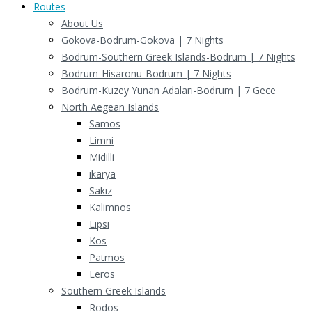
Routes
About Us
Gokova-Bodrum-Gokova | 7 Nights
Bodrum-Southern Greek Islands-Bodrum | 7 Nights
Bodrum-Hisaronu-Bodrum | 7 Nights
Bodrum-Kuzey Yunan Adaları-Bodrum | 7 Gece
North Aegean Islands
Samos
Limni
Midilli
ikarya
Sakız
Kalimnos
Lipsi
Kos
Patmos
Leros
Southern Greek Islands
Rodos