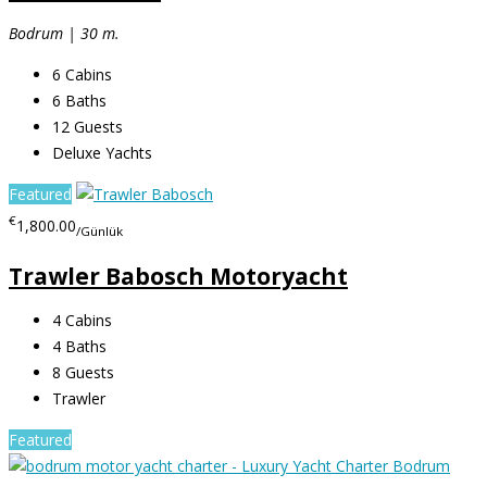
Bodrum | 30 m.
6
Cabins
6
Baths
12
Guests
Deluxe Yachts
Featured
€
1,800.00
/Günlük
Trawler Babosch Motoryacht
4
Cabins
4
Baths
8
Guests
Trawler
Featured