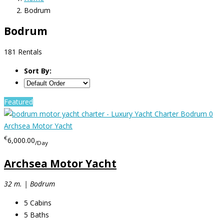
Bodrum
Bodrum
181 Rentals
Sort By:
Featured
€
6,000.00
/Day
Archsea Motor Yacht
32 m. | Bodrum
5
Cabins
5
Baths