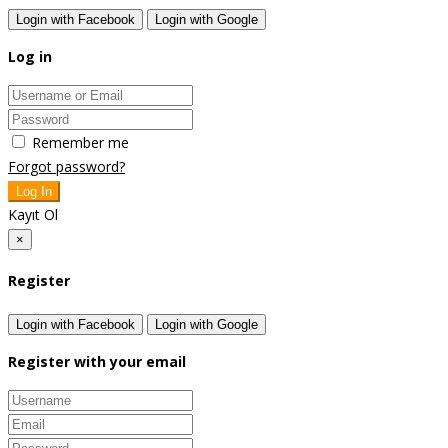
Login with Facebook
Login with Google
Log in
Remember me
Forgot password?
Log In
Kayıt Ol
×
Register
Login with Facebook
Login with Google
Register with your email