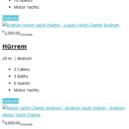
10
Guests
Motor Yachts
Featured
€
2,000.00
/Günlük
Hürrem
20 m. | Bodrum
3
Cabins
3
Baths
6
Guests
Motor Yachts
Featured
€
4,000.00
/Günlük