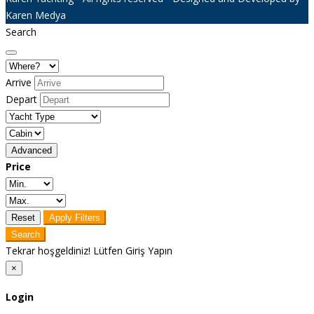
Karen Medya
Search
Arrive
Depart
Advanced
Price
Reset
Apply Filters
Search
Tekrar hoşgeldiniz! Lütfen Giriş Yapın
×
Login