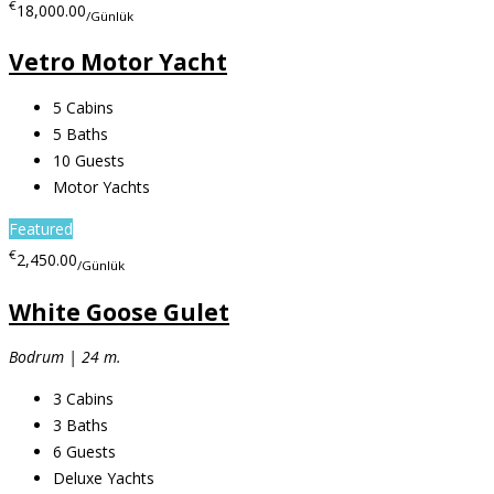
€
18,000.00
/Günlük
Vetro Motor Yacht
5
Cabins
5
Baths
10
Guests
Motor Yachts
Featured
€
2,450.00
/Günlük
White Goose Gulet
Bodrum | 24 m.
3
Cabins
3
Baths
6
Guests
Deluxe Yachts