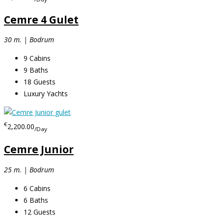
Cemre 4 Gulet
30 m. | Bodrum
9
Cabins
9
Baths
18
Guests
Luxury Yachts
€
2,200.00
/Day
Cemre Junior
25 m. | Bodrum
6
Cabins
6
Baths
12
Guests