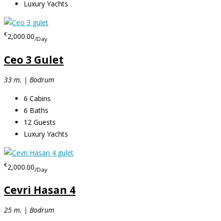
Luxury Yachts
€
2,000.00
/Day
Ceo 3 Gulet
33 m. | Bodrum
6
Cabins
6
Baths
12
Guests
Luxury Yachts
€
2,000.00
/Day
Cevri Hasan 4
25 m. | Bodrum