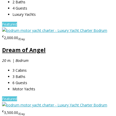
2
Baths
4
Guests
Luxury Yachts
Featured
€
2,000.00
/Day
Dream of Angel
20 m. | Bodrum
3
Cabins
3
Baths
6
Guests
Motor Yachts
Featured
€
3,500.00
/Day