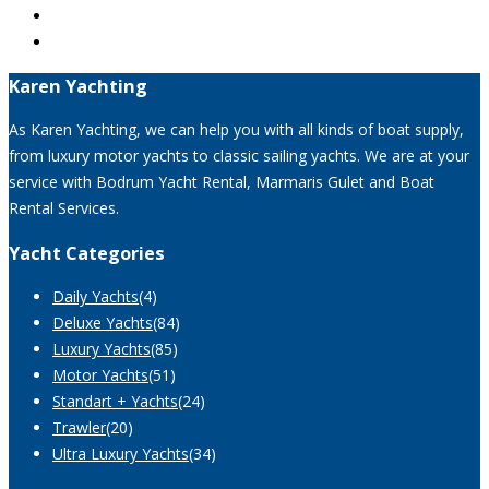
Karen Yachting
As Karen Yachting, we can help you with all kinds of boat supply,
from luxury motor yachts to classic sailing yachts. We are at your
service with Bodrum Yacht Rental, Marmaris Gulet and Boat
Rental Services.
Yacht Categories
Daily Yachts
(4)
Deluxe Yachts
(84)
Luxury Yachts
(85)
Motor Yachts
(51)
Standart + Yachts
(24)
Trawler
(20)
Ultra Luxury Yachts
(34)