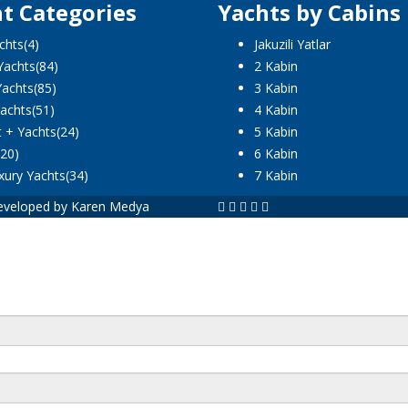
t Categories
Yachts by Cabins
chts
(4)
Jakuzili Yatlar
Yachts
(84)
2 Kabin
Yachts
(85)
3 Kabin
achts
(51)
4 Kabin
t + Yachts
(24)
5 Kabin
(20)
6 Kabin
xury Yachts
(34)
7 Kabin
 Developed by Karen Medya