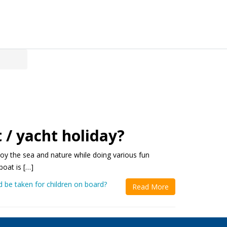
 / yacht holiday?
njoy the sea and nature while doing various fun
boat is […]
 be taken for children on board?
Read More