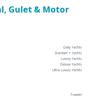
Gulert Charters
Daily Yachts
Standart + Yachts
Luxury Yachts
Deluxe Yachts
Ultra Luxury Yachts
Motor Yacht Charter
Trawler