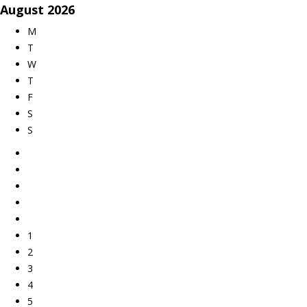
August
2026
M
T
W
T
F
S
S
1
2
3
4
5