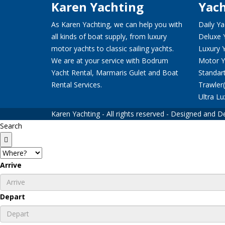
Karen Yachting
Yach
As Karen Yachting, we can help you with
Daily Ya
all kinds of boat supply, from luxury
Deluxe 
motor yachts to classic sailing yachts.
Luxury 
We are at your service with Bodrum
Motor Y
Yacht Rental, Marmaris Gulet and Boat
Standar
Rental Services.
Trawler
Ultra Lu
Karen Yachting - All rights reserved - Designed and
Search
Arrive
Depart