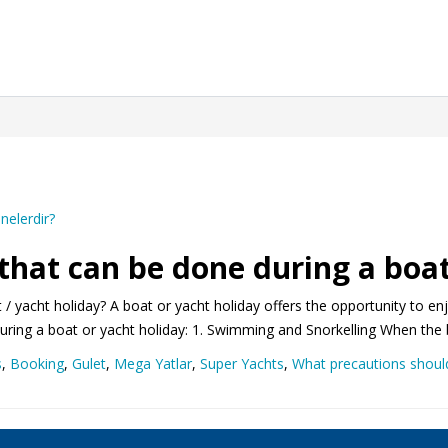
 that can be done during a boat
 / yacht holiday? A boat or yacht holiday offers the opportunity to e
 during a boat or yacht holiday: 1. Swimming and Snorkelling When the 
s
,
Booking
,
Gulet
,
Mega Yatlar
,
Super Yachts
,
What precautions should