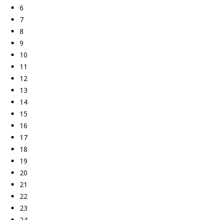
6
7
8
9
10
11
12
13
14
15
16
17
18
19
20
21
22
23
24