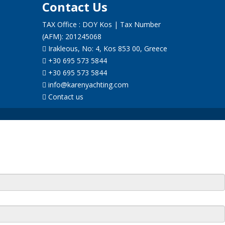
Contact Us
TAX Office : DOY Kos | Tax Number
(AFM): 201245068
Irakleous, No: 4, Kos 853 00, Greece
+30 695 573 5844
+30 695 573 5844
info@karenyachting.com
Contact us