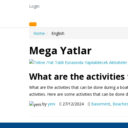
Login
Home
English
Mega Yatlar
What are the activities
What are the activities that can be done during a boat
activities. Here are some activities that can be done
by
yeni
27/12/2024
Basement
,
Beache