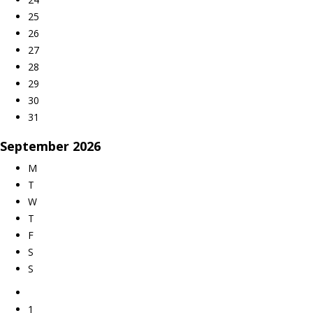
25
26
27
28
29
30
31
September
2026
M
T
W
T
F
S
S
1