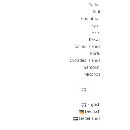
Rodos
Girit
Karpathos
Symi
Halki
Kasos
Ionian Islands
Korfu
Cyclades Islands
Santorini
Mikonos
English
English
Deutsch
Nederlands