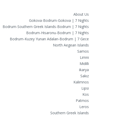
Routes
About Us
Gokova-Bodrum-Gokova | 7 Nights
Bodrum-Southern Greek Islands-Bodrum | 7 Nights
Bodrum-Hisaronu-Bodrum | 7 Nights
Bodrum-Kuzey Yunan Adaları-Bodrum | 7 Gece
North Aegean Islands
Samos
Limni
Midilli
ikarya
Sakız
Kalimnos
Lipsi
Kos
Patmos
Leros
Southern Greek Islands